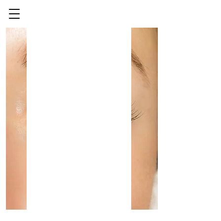
Eyelash Extension