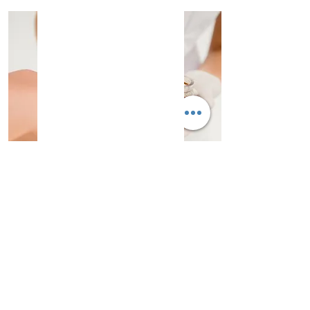
Waxing