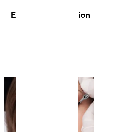
EyeLashes Extension
Read More