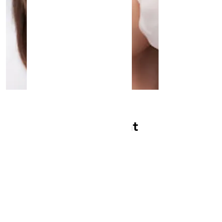
Semi Perm Tattoo
Semi-Permanent
Tattoo
Read More